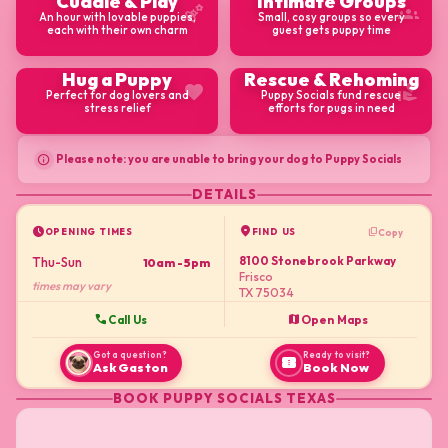
Cuddle & Play
Intimate Groups
emoji_nature
groups
An hour with lovable puppies,
Small, cosy groups so every
each with their own charm
guest gets puppy time
Hug a Puppy
Rescue & Rehoming
favorite
volunteer_activism
Perfect for dog lovers and
Puppy Socials fund rescue
stress relief
efforts for pugs in need
info
Please note: you are unable to bring your dog to Puppy Socials
DETAILS
schedule
location_on
content_copy
Copy
OPENING TIMES
FIND US
8100 Stonebrook Parkway
Thu-Sun
10am - 5pm
Frisco
times may vary
TX 75034
call
map
Call Us
Open Maps
Got a question?
Ready to visit?
confirmation_number
Ask Gaston
Book Now
BOOK
PUPPY SOCIALS TEXAS