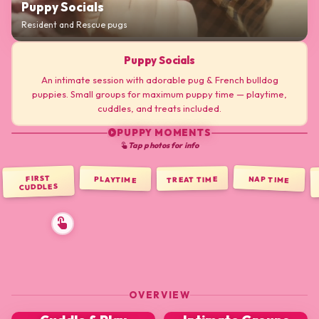
Puppy Socials
Resident and Rescue pugs
Puppy Socials
An intimate session with adorable pug & French bulldog
puppies. Small groups for maximum puppy time — playtime,
cuddles, and treats included.
PUPPY MOMENTS
play_circle
Tap photos for info
touch_app
FIRST
NAP TIME
PLAYTIME
TREAT TIME
CUDDLES
OVERVIEW