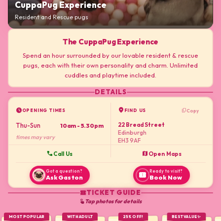
CuppaPug Experience
Resident and Rescue pugs
The CuppaPug Experience
Spend an hour surrounded by our lovable resident & rescue
pugs, each with their own personality and charm. Unlimited
cuddles and playtime included.
DETAILS
schedule
location_on
content_copy
Copy
OPENING TIMES
FIND US
22 Bread Street
Thu-Sun
10am - 5.30pm
Edinburgh
times may vary
EH3 9AF
call
map
Call Us
Open Maps
Got a question?
Ready to visit?
confirmation_number
Ask Gaston
Book Now
TICKET GUIDE
confirmation_number
Tap photos for details
touch_app
MOST POPULAR
WITH ADULT
25% OFF!
BEST VALUE ✨