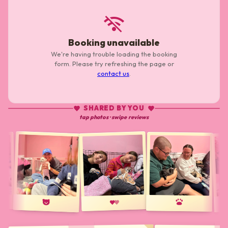
wifi_off
Booking unavailable
We're having trouble loading the booking
form. Please try refreshing the page or
contact us
.
SHARED BY YOU
tap photos · swipe reviews