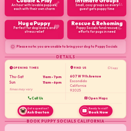
Cuddle & Play
Intimate Groups
emoji_nature
groups
An hour with lovable puppies,
Small, cosy groups so every
each with their own charm
guest gets puppy time
Hug a Puppy
Rescue & Rehoming
favorite
volunteer_activism
Perfect for dog lovers and
Puppy Socials fund rescue
stress relief
efforts for pugs in need
info
Please note: you are unable to bring your dog to Puppy Socials
DETAILS
schedule
location_on
content_copy
Copy
OPENING TIMES
FIND US
607 W 9th Avenue
Thu-Sat
11am - 7pm
Escondido
Sun
11am - 6pm
California
times may vary
92025
call
map
Call Us
Open Maps
Got a question?
Ready to visit?
confirmation_number
Ask Gaston
Book Now
BOOK
PUPPY SOCIALS CALIFORNIA