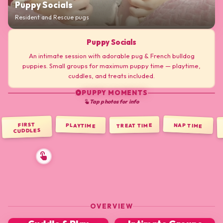
Puppy Socials
Resident and Rescue pugs
Puppy Socials
An intimate session with adorable pug & French bulldog
puppies. Small groups for maximum puppy time — playtime,
cuddles, and treats included.
PUPPY MOMENTS
play_circle
Tap photos for info
touch_app
FIRST
NAP TIME
PLAYTIME
TREAT TIME
CUDDLES
OVERVIEW