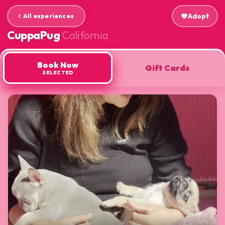
All experiences
favorite
Adopt
arrow_back_ios
CuppaPug
California
Book Now
Gift Cards