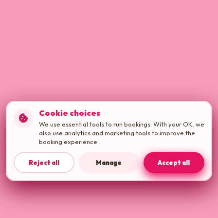
Cookie choices
cookie
We use essential tools to run bookings. With your OK, we
also use analytics and marketing tools to improve the
booking experience.
Reject all
Manage
Accept all