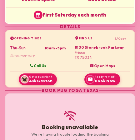
event
First Saturday each month
DETAILS
schedule
location_on
content_copy
Copy
OPENING TIMES
FIND US
8100 Stonebrook Parkway
Thu-Sun
10am - 5pm
Frisco
times may vary
TX 75034
call
map
Call Us
Open Maps
Got a question?
Ready to visit?
confirmation_number
Ask Gaston
Book Now
BOOK
PUG YOGA TEXAS
wifi_off
Booking unavailable
We're having trouble loading the booking
form. Please try refreshing the page or