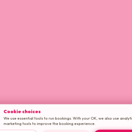
Cookie choices
We use essential tools to run bookings. With your OK, we also use analyt
marketing tools to improve the booking experience.