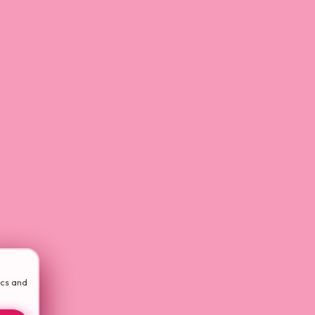
ics and